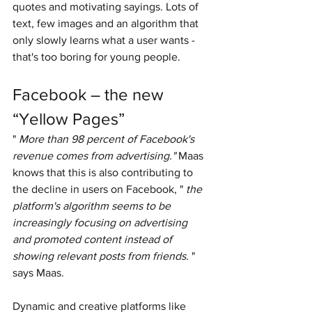
quotes and motivating sayings. Lots of 
text, few images and an algorithm that 
only slowly learns what a user wants - 
that's too boring for young people.
Facebook – the new 
“Yellow Pages”
" 
More than 98 percent of Facebook's 
revenue comes from advertising."
 Maas 
knows that this is also contributing to 
the decline in users on Facebook, " 
the 
platform's algorithm seems to be 
increasingly focusing on advertising 
and promoted content instead of 
showing relevant posts from friends.
 " 
says Maas.
Dynamic and creative platforms like 