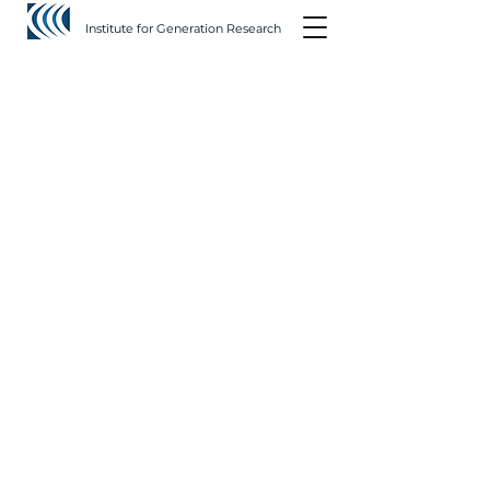
Institute for Generation Research