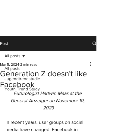
Post
All posts
Mar 5, 2024
2 min read
All posts
Generation Z doesn't like
Jugendtrendstudie
Facebook
Youth Trend Study
Futurologist Hartwin Maas at the 
General-Anzeiger on November 10, 
2023
In recent years, user groups on social 
media have changed. Facebook in 