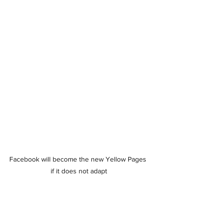
Facebook will become the new Yellow Pages 
if it does not adapt