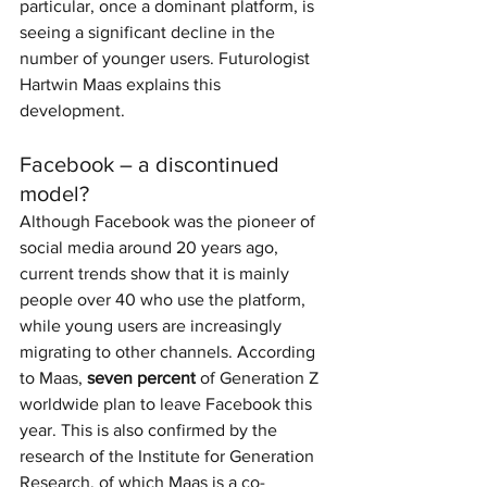
particular, once a dominant platform, is 
seeing a significant decline in the 
number of younger users. Futurologist 
Hartwin Maas explains this 
development.
Facebook – a discontinued 
model?
Although Facebook was the pioneer of 
social media around 20 years ago, 
current trends show that it is mainly 
people over 40 who use the platform, 
while young users are increasingly 
migrating to other channels. According 
to Maas, 
seven percent
 of Generation Z 
worldwide plan to leave Facebook this 
year. This is also confirmed by the 
research of the Institute for Generation 
Research, of which Maas is a co-