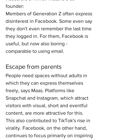
founder:
Members of Generation Z often express 
disinterest in Facebook. Some even say 
they don't even remember the last time 
they logged in. For them, Facebook is 
useful, but now also boring - 
comparable to using email.
Escape from parents
People need spaces without adults in 
which they can express themselves 
freely, says Maas. Platforms like 
Snapchat and Instagram, which attract 
visitors with visual, short and eventful 
content, are more attractive for this. 
This also contributed to TikTok's rise in 
virality. Facebook, on the other hand, 
continues to focus primarily on inspiring 