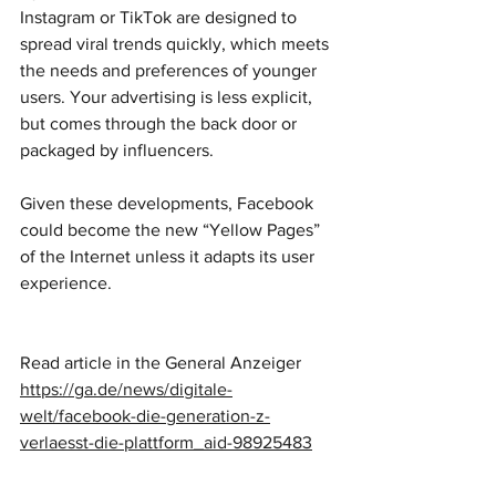
Instagram or TikTok are designed to 
spread viral trends quickly, which meets 
the needs and preferences of younger 
users. Your advertising is less explicit, 
but comes through the back door or 
packaged by influencers.
Given these developments, Facebook 
could become the new “Yellow Pages” 
of the Internet unless it adapts its user 
experience.
Read article in the General Anzeiger
https://ga.de/news/digitale-
welt/facebook-die-generation-z-
verlaesst-die-plattform_aid-98925483