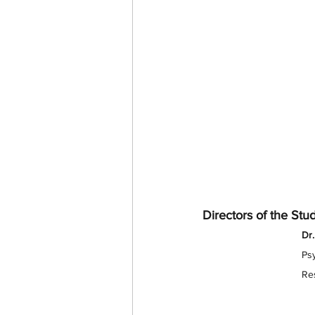
Directors of the Stu
Dr.
Psy
Res