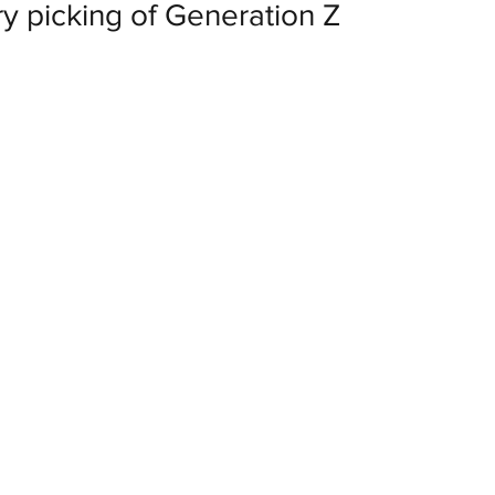
rry picking of Generation Z