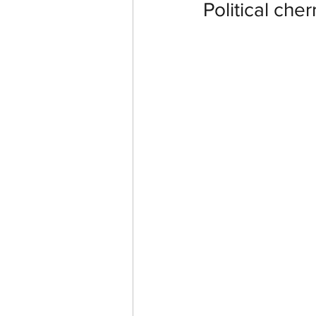
Political che