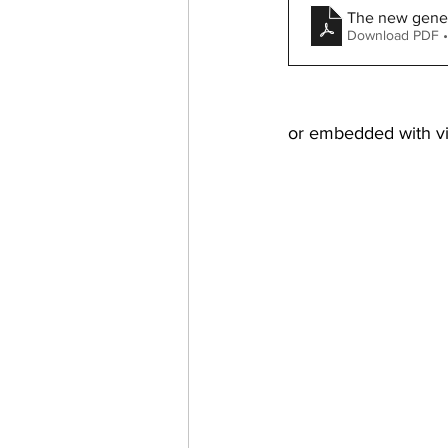
The new genera
Download PDF •
or embedded with vi