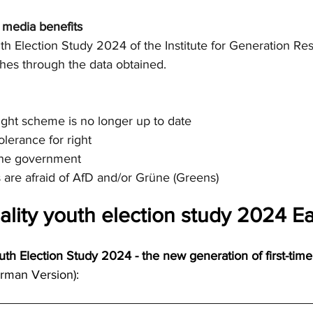
d media benefits
th Election Study 2024 of the Institute for Generation Re
hes through the data obtained.
-right scheme is no longer up to date
olerance for right
 the government
s are afraid of AfD and/or Grüne (Greens)
ality youth election study 2024 Ea
uth Election Study 2024 - the new generation of first-time
rman Version):