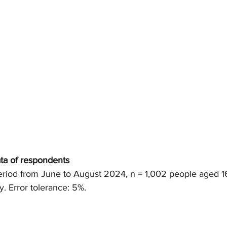
ta of respondents
eriod from June to August 2024, n = 1,002 people aged 1
y. 
Error
tolerance: 5%.