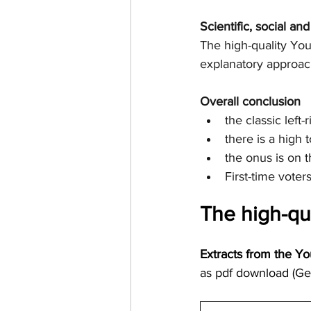
Scientific, social an
The high-quality You
explanatory approac
Overall conclusion
the classic left
there is a high t
the onus is on
First-time voter
The high-qu
Extracts from the Yo
as pdf download (Ge