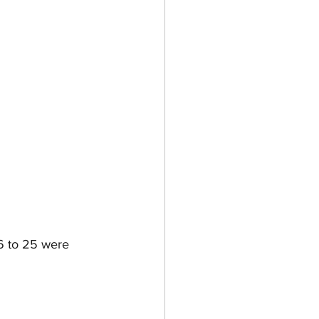
6 to 25 were 