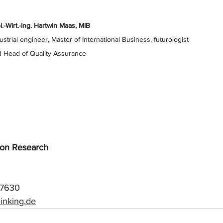
l.-Wirt.-Ing. Hartwin Maas, MIB
ustrial engineer, Master of International Business, futurologist
 Head of Quality Assurance
tion Research
57630
inking.de