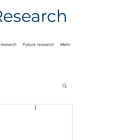
 Research
research
Future research
Mehr