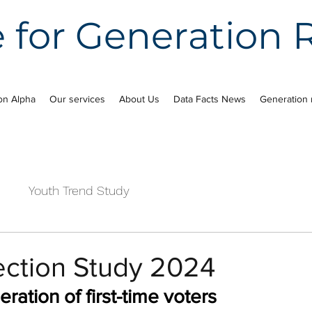
e for Generation
on Alpha
Our services
About Us
Data Facts News
Generation 
e
Youth Trend Study
ection Study 2024
ation of first-time voters