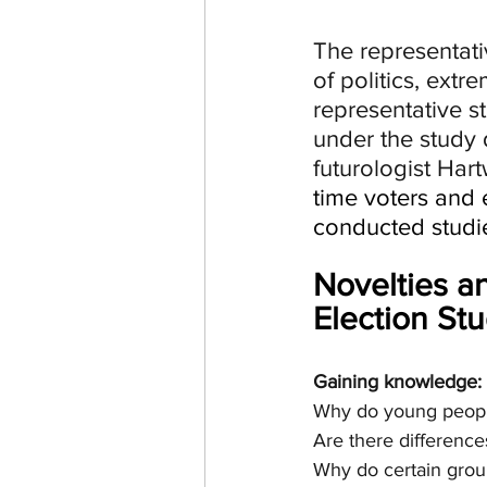
The representat
of politics, ext
representative s
under the study 
futurologist Har
time voters and e
conducted studi
Novelties a
Election St
Gaining knowledge: s
Why do young people
Are there differen
Why do certain group