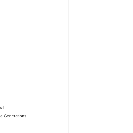
al 
ure Generations