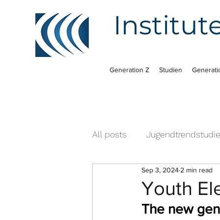
Institut
Generation Z
Studien
Generati
All posts
Jugendtrendstudi
Sep 3, 2024
2 min read
Youth El
The new gener