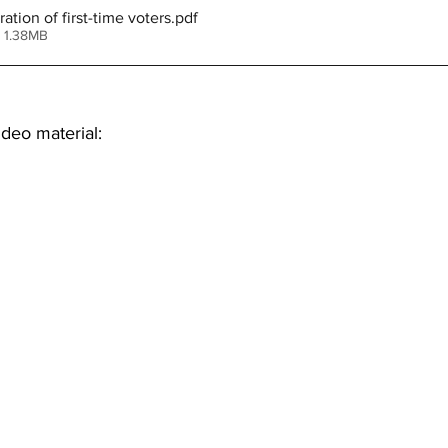
tion of first-time voters
.pdf
 1.38MB
deo material: