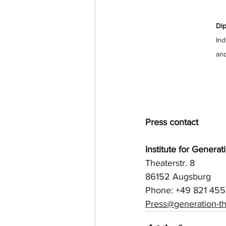
Dip
Ind
and
Press contact
Institute for Genera
Theaterstr. 8
86152 Augsburg
Phone: +49 821 45
Press@generation-th