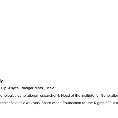
dy
 Dipl.-Psych. Rüdiger Maas
,
M.Sc.
chologist, generational researcher & Head of the Institute for Generation
earchScientific Advisory Board of the Foundation for the Rights of Fut