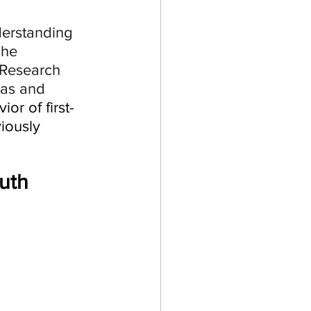
erstanding 
The 
 Research 
aas and 
or of first-
iously 
uth 