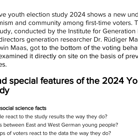
ive youth election study 2024 shows a new und
remism and community among first-time voters. 
tudy, conducted by the Institute for Generation
directors generation researcher Dr. Rüdiger M
twin Maas, got 
to the bottom of the voting behavi
xamined it directly on site on the basis of prev
es.
nd special features of the 2024 Yo
udy
ocial science facts
 react to the study results the way they do?
ces between East and West German young people?
s of voters react to the data the way they do?