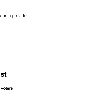
search provides 
st
 voters