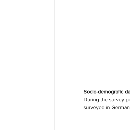
Socio-demografic da
During the survey p
surveyed in German